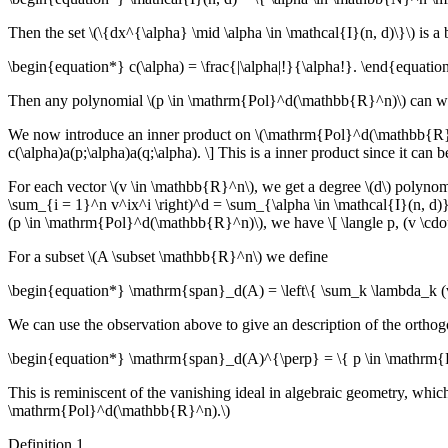
Then the set \(\{dx^{\alpha} \mid \alpha \in \mathcal{I}(n, d)\}\) is
\begin{equation*} c(\alpha) = \frac{|\alpha|!}{\alpha!}. \end{equatio
Then any polynomial \(p \in \mathrm{Pol}^d(\mathbb{R}^n)\) can written
We now introduce an inner product on \(\mathrm{Pol}^d(\mathbb{R}^n)\
c(\alpha)a(p;\alpha)a(q;\alpha). \] This is a inner product since it ca
For each vector \(v \in \mathbb{R}^n\), we get a degree \(d\) polynomi
\sum_{i = 1}^n v^ix^i \right)^d = \sum_{\alpha \in \mathcal{I}(n, d)}
(p \in \mathrm{Pol}^d(\mathbb{R}^n)\), we have \[ \langle p, (v \cdot)
For a subset \(A \subset \mathbb{R}^n\) we define
\begin{equation*} \mathrm{span}_d(A) = \left\{ \sum_k \lambda_k (v
We can use the observation above to give an description of the orth
\begin{equation*} \mathrm{span}_d(A)^{\perp} = \{ p \in \mathrm{Po
This is reminiscent of the vanishing ideal in algebraic geometry, whic
\mathrm{Pol}^d(\mathbb{R}^n).\)
Definition 1