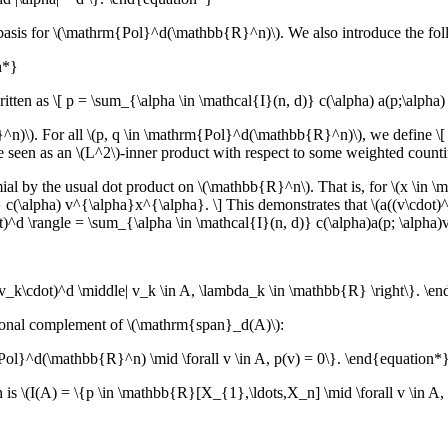
 a basis for \(\mathrm{Pol}^d(\mathbb{R}^n)\). We also introduce the fol
n*}
 as \[ p = \sum_{\alpha \in \mathcal{I}(n, d)} c(\alpha) a(p;\alpha) dx
). For all \(p, q \in \mathrm{Pol}^d(\mathbb{R}^n)\), we define \[ \l
n be seen as an \(L^2\)-inner product with respect to some weighted count
al by the usual dot product on \(\mathbb{R}^n\). That is, for \(x \in \m
 c(\alpha) v^{\alpha}x^{\alpha}. \] This demonstrates that \(a((v\cdot)
^d \rangle = \sum_{\alpha \in \mathcal{I}(n, d)} c(\alpha)a(p; \alpha)v
_k\cdot)^d \middle| v_k \in A, \lambda_k \in \mathbb{R} \right\}. \e
ogonal complement of \(\mathrm{span}_d(A)\):
l}^d(\mathbb{R}^n) \mid \forall v \in A, p(v) = 0\}. \end{equation*
h is \(I(A) = \{p \in \mathbb{R}[X_{1},\ldots,X_n] \mid \forall v \in A