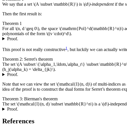
We say that a set \(A \subset \mathbb{R}\) is
\(d\)-independent
if the 
Then the first result is:
Theorem 1
For all \(n, d \geq 0\), the space \(\mathrm{Pol}^d(\mathbb{R}^n)\) 
polynomials of the form \((v \cdot)^d\).
Proof.
1
This proof is not really constructive
, but luckily we can actually writ
Theorem 2: Serret's theorem
The set \(A \subset \{\alpha_1,\ldots,\alpha_r\} \subset \mathbb{R}^n\
(h_j(\alpha_k) = \delta_{jk}\).
Proof.
Note that we can view the set \(\mathcal{I}(n, d)\) of multi-indices 
idea of the proof is to construct the dual forms for Serret’s theorem exp
Theorem 3: Bierman's theorem
The set \(\mathcal{I}(n, d) \subset \mathbb{R}^n\) is a \(d\)-indepe
Proof.
References