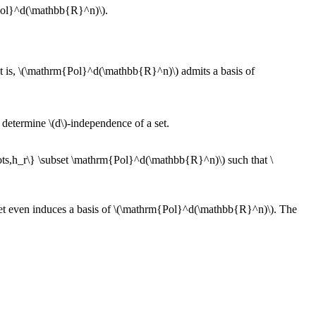
m{Pol}^d(\mathbb{R}^n)\).
at is, \(\mathrm{Pol}^d(\mathbb{R}^n)\) admits a basis of
o determine \(d\)-independence of a set.
\ldots,h_r\} \subset \mathrm{Pol}^d(\mathbb{R}^n)\) such that \
s set even induces a basis of \(\mathrm{Pol}^d(\mathbb{R}^n)\). The