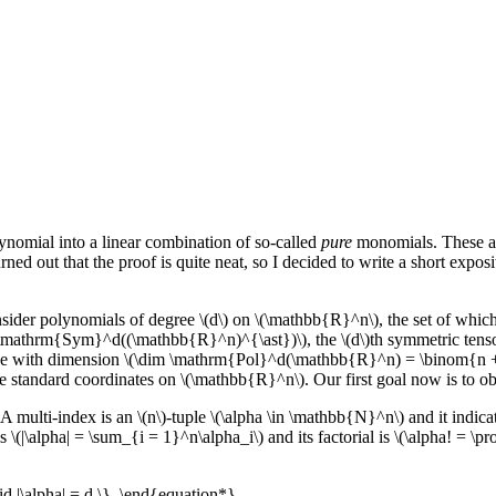
ynomial into a linear combination of so-called
pure
monomials. These ar
turned out that the proof is quite neat, so I decided to write a short exp
nsider polynomials of degree \(d\) on \(\mathbb{R}^n\), the set of wh
\mathrm{Sym}^d((\mathbb{R}^n)^{\ast})\), the \(d\)th symmetric tenso
ace with dimension \(\dim \mathrm{Pol}^d(\mathbb{R}^n) = \binom{n +
e standard coordinates on \(\mathbb{R}^n\). Our first goal now is to ob
 A multi-index is an \(n\)-tuple \(\alpha \in \mathbb{N}^n\) and it indica
s \(|\alpha| = \sum_{i = 1}^n\alpha_i\) and its factorial is \(\alpha! = \p
d |\alpha| = d \}. \end{equation*}