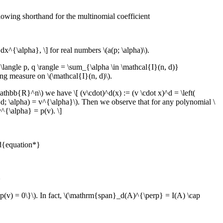
lowing shorthand for the multinomial coefficient
^{\alpha}, \] for real numbers \(a(p; \alpha)\).
angle p, q \rangle = \sum_{\alpha \in \mathcal{I}(n, d)}
ing measure on \(\mathcal{I}(n, d)\).
athbb{R}^n\) we have \[ (v\cdot)^d(x) := (v \cdot x)^d = \left(
^d; \alpha) = v^{\alpha}\). Then we observe that for any polynomial \
^{\alpha} = p(v). \]
nd{equation*}
}
, p(v) = 0\}\). In fact, \(\mathrm{span}_d(A)^{\perp} = I(A) \cap