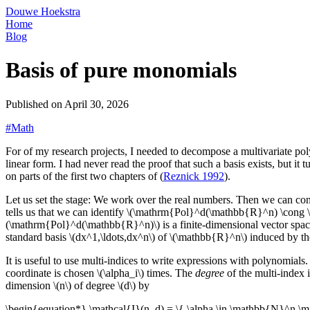
Douwe Hoekstra
Home
Blog
Basis of pure monomials
Published on
April 30, 2026
#Math
For of my research projects, I needed to decompose a multivariate pol
linear form. I had never read the proof that such a basis exists, but it 
on parts of the first two chapters of (
Reznick 1992
).
Let us set the stage: We work over the real numbers. Then we can co
tells us that we can identify \(\mathrm{Pol}^d(\mathbb{R}^n) \cong 
(\mathrm{Pol}^d(\mathbb{R}^n)\) is a finite-dimensional vector sp
standard basis \(dx^1,\ldots,dx^n\) of \(\mathbb{R}^n\) induced by th
It is useful to use multi-indices to write expressions with polynomials.
coordinate is chosen \(\alpha_i\) times. The
degree
of the multi-index i
dimension \(n\) of degree \(d\) by
\begin{equation*} \mathcal{I}(n, d) = \{ \alpha \in \mathbb{N}^n \mi