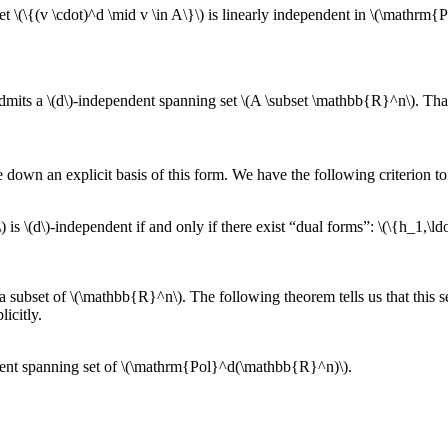
set \(\{(v \cdot)^d \mid v \in A\}\) is linearly independent in \(\mathr
admits a \(d\)-independent spanning set \(A \subset \mathbb{R}^n\). Th
e down an explicit basis of this form. We have the following criterion t
) is \(d\)-independent if and only if there exist “dual forms”: \(\{h_1,
as a subset of \(\mathbb{R}^n\). The following theorem tells us that thi
licitly.
ndent spanning set of \(\mathrm{Pol}^d(\mathbb{R}^n)\).