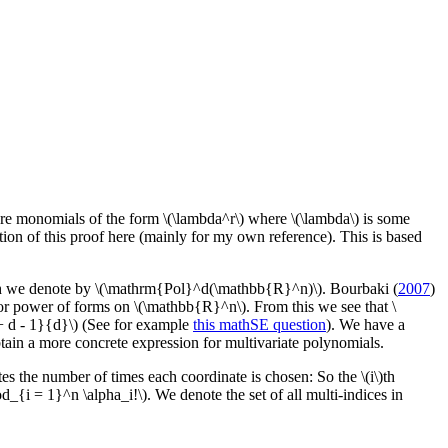
e monomials of the form \(\lambda^r\) where \(\lambda\) is some
osition of this proof here (mainly for my own reference). This is based
ich we denote by \(\mathrm{Pol}^d(\mathbb{R}^n)\). Bourbaki (
2007
)
r power of forms on \(\mathbb{R}^n\). From this we see that \
 d - 1}{d}\) (See for example
this mathSE question
). We have a
tain a more concrete expression for multivariate polynomials.
tes the number of times each coordinate is chosen: So the \(i\)th
rod_{i = 1}^n \alpha_i!\). We denote the set of all multi-indices in